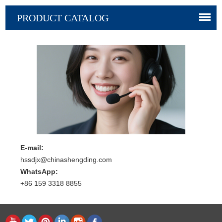
PRODUCT CATALOG
E-mail:
hssdjx@chinashengding.com
WhatsApp:
+86 159 3318 8855