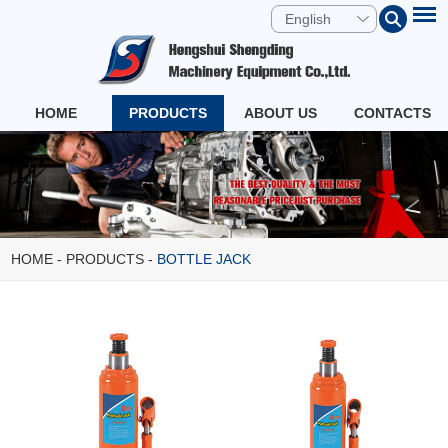
English
HOME
PRODUCTS
ABOUT US
CONTACTS
HOME
-
PRODUCTS
-
BOTTLE JACK