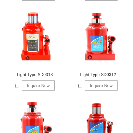
Light Type SD0313
Light Type SD0312
Inquire Now
Inquire Now