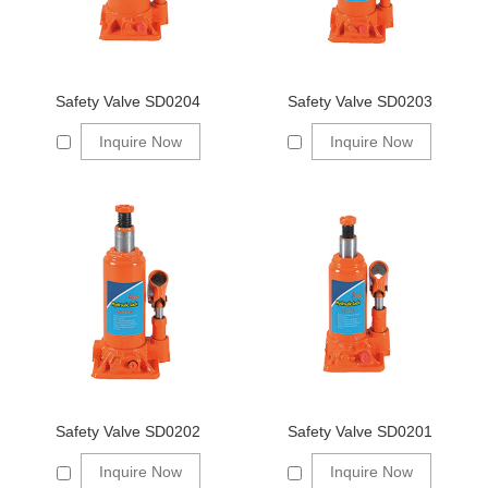
Safety Valve SD0204
Safety Valve SD0203
Inquire Now
Inquire Now
Safety Valve SD0202
Safety Valve SD0201
Inquire Now
Inquire Now