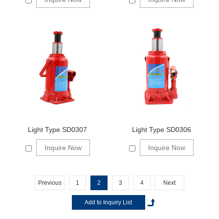
Light Type SD0307
Light Type SD0306
Inquire Now
Inquire Now
Previous
1
2
3
4
Next