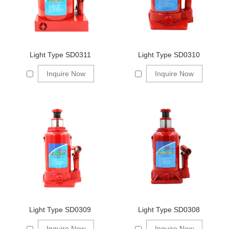
Light Type SD0311
Light Type SD0310
Inquire Now
Inquire Now
Light Type SD0309
Light Type SD0308
Inquire Now
Inquire Now