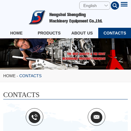
English
HOME
PRODUCTS
ABOUT US
CONTACTS
HOME
-
CONTACTS
CONTACTS