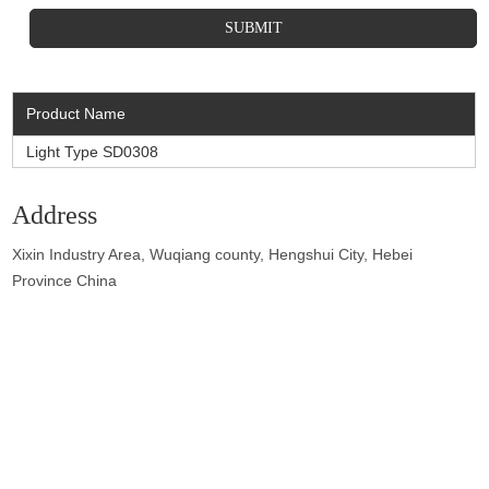
Product Name
Light Type SD0308
Address
Xixin Industry Area, Wuqiang county, Hengshui City, Hebei
Province China