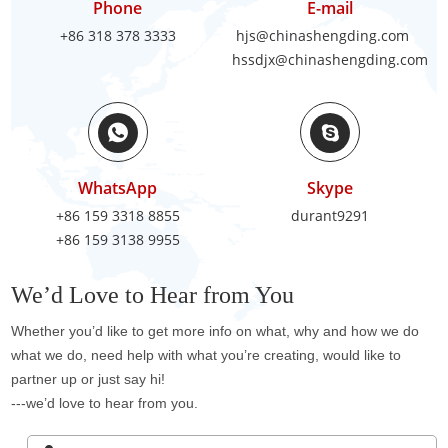
Phone
E-mail
+86 318 378 3333
hjs@chinashengding.com
hssdjx@chinashengding.com
WhatsApp
Skype
+86 159 3318 8855
durant9291
+86 159 3138 9955
We’d Love to Hear from You
Whether you’d like to get more info on what, why and how we do
what we do, need help with what you’re creating, would like to
partner up or just say hi!
---we’d love to hear from you.