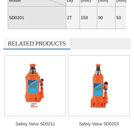
Model
city
(mm)
(mm)
(mm)
SD0201
2T
158
90
50
RELATED PRODUCTS
Safety Valve SD0211
Safety Valve SD0203