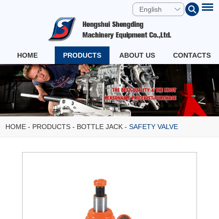
English
HOME
PRODUCTS
ABOUT US
CONTACTS
HOME
-
PRODUCTS
-
BOTTLE JACK
-
SAFETY VALVE