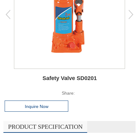
Safety Valve SD0201
Share:
Inquire Now
PRODUCT SPECIFICATION