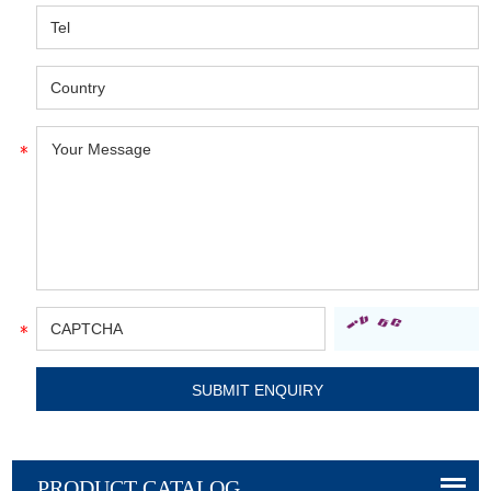
PRODUCT CATALOG