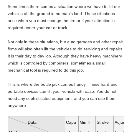
Sometimes there comes a situation where we have to lift our
vehicles off the ground in no man's land. These situations
arise when you must change the tire or if your attention is
required under your car or truck.
Not only in these situations, but auto garages and other repair
firms will also often lift the vehicles to do servicing and repairs.
It is their day to day job. Although they have heavy machinery
which is controlled by computers, sometimes a small
mechanical tool is required to do this job.
This is where the bottle jack comes handy. These hard and
portable devices can lift your vehicle with ease. You do not
need any sophisticated equipment, and you can use them
anywhere.
Data
Capa
Min.H
Stroke
Adjustab