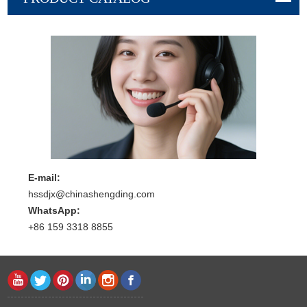
E-mail:
hssdjx@chinashengding.com
WhatsApp:
+86 159 3318 8855