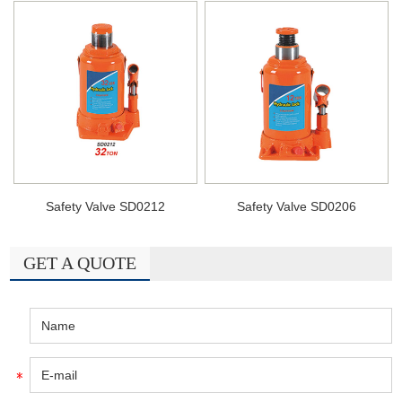
Safety Valve SD0212
Safety Valve SD0206
GET A QUOTE