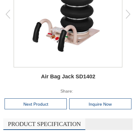
Air Bag Jack SD1402
Share:
Next Product
Inquire Now
PRODUCT SPECIFICATION