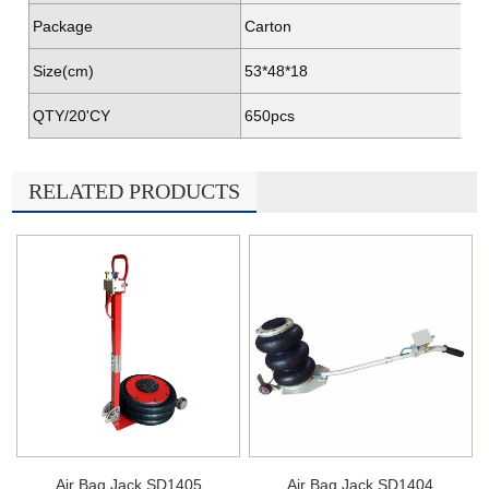
Package
Carton
Size(cm)
53*48*18
QTY/20'CY
650pcs
RELATED PRODUCTS
Air Bag Jack SD1405
Air Bag Jack SD1404