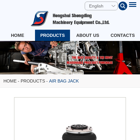
English
HOME
PRODUCTS
ABOUT US
CONTACTS
HOME
-
PRODUCTS
-
AIR BAG JACK