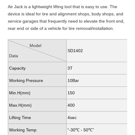
Air Jack is a lightweight lifting tool that is easy to use. The
device is ideal for tire and alignment shops, body shops, and
service garages that frequently need to elevate the front end,
rear end or side of a vehicle for tire removal/installation.
Model
SD1402
Data
Capacity
3T
Working Pressure
10Bar
Min.H(mm)
150
Max.H(mm)
400
Lifting Time
4sec
Working Temp
“-30℃ - 50℃”