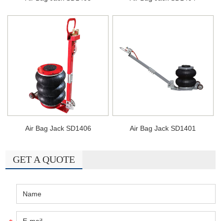
Air Bag Jack SD1406
Air Bag Jack SD1401
GET A QUOTE