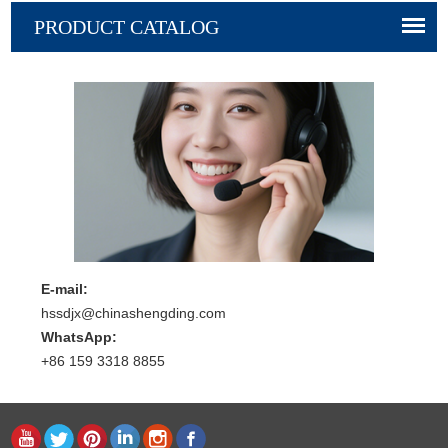
PRODUCT CATALOG
E-mail:
hssdjx@chinashengding.com
WhatsApp:
+86 159 3318 8855