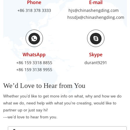
Phone
E-mail
+86 318 378 3333
hjs@chinashengding.com
hssdjx@chinashengding.com
WhatsApp
Skype
+86 159 3318 8855
durant9291
+86 159 3138 9955
We’d Love to Hear from You
Whether you’d like to get more info on what, why and how we do
what we do, need help with what you’re creating, would like to
partner up or just say hi!
---we’d love to hear from you.