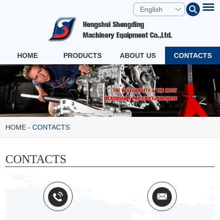
English
HOME
PRODUCTS
ABOUT US
CONTACTS
HOME
-
CONTACTS
CONTACTS