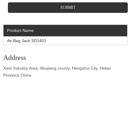
Product Name
Air Bag Jack SD1401
Address
Xixin Industry Area, Wuqiang county, Hengshui City, Hebei
Province China